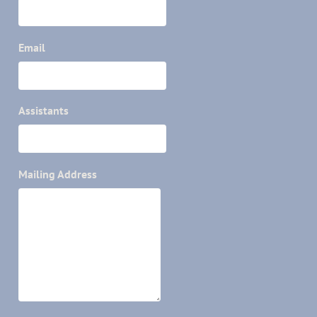
Email
Assistants
Mailing Address