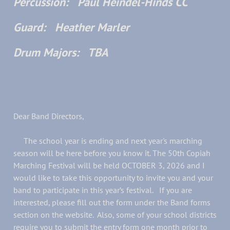
Percussion: Paul Heindel-Hinds CC
Guard: Heather Marler
Drum Majors: TBA
Dear Band Directors,
The school year is ending and next year's marching
season will be here before you know it. The 50th Copiah
Marching Festival will be held OCTOBER 3, 2026 and I
would like to take this opportunity to invite you and your
band to participate in this year’s festival. If you are
interested, please fill out the form under the Band forms
section on the website. Also, some of your school districts
require you to submit the entry form one month prior to