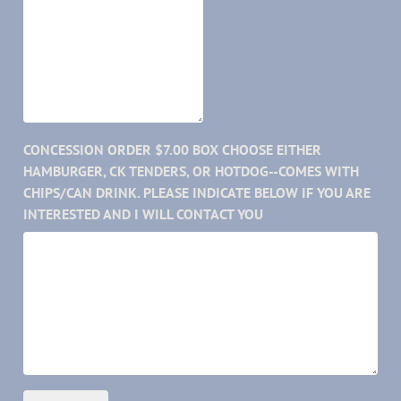
CONCESSION ORDER $7.00 BOX CHOOSE EITHER
HAMBURGER, CK TENDERS, OR HOTDOG--COMES WITH
CHIPS/CAN DRINK. PLEASE INDICATE BELOW IF YOU ARE
INTERESTED AND I WILL CONTACT YOU