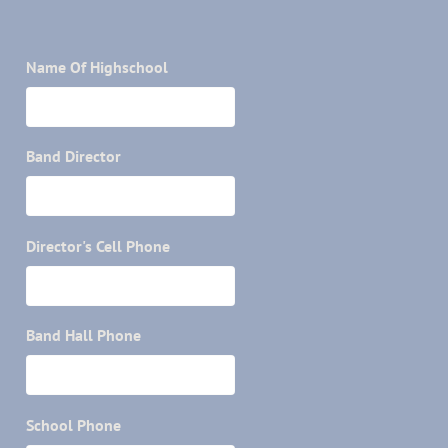
Name Of Highschool
Band Director
Director's Cell Phone
Band Hall Phone
School Phone