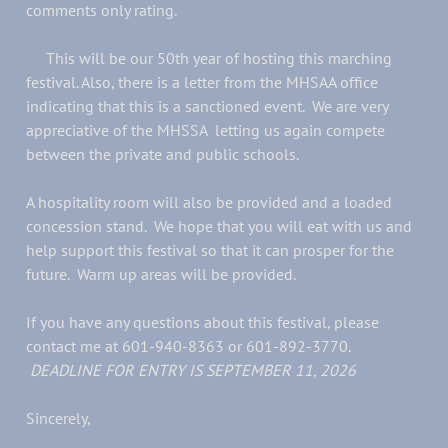
comments only rating.
This will be our 50th year of hosting this marching
festival. Also, there is a letter from the MHSAA office
indicating that this is a sanctioned event. We are very
appreciative of the MHSSA letting us again compete
between the private and public schools.
A hospitality room will also be provided and a loaded
concession stand. We hope that you will eat with us and
help support this festival so that it can prosper for the
future. Warm up areas will be provided.
If you have any questions about this festival, please
contact me at 601-940-8363 or 601-892-3770.
DEADLINE FOR ENTRY IS SEPTEMBER 11, 2026
Sincerely,