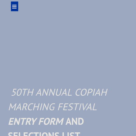
50TH ANNUAL COPIAH
MARCHING FESTIVAL
ENTRY FORM
AND
SELECTIONS LIST