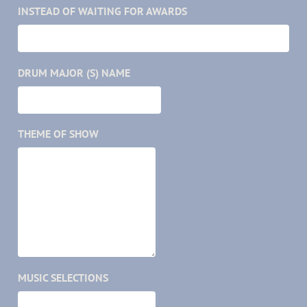
INSTEAD OF WAITING FOR AWARDS
DRUM MAJOR (S) NAME
THEME OF SHOW
MUSIC SELECTIONS