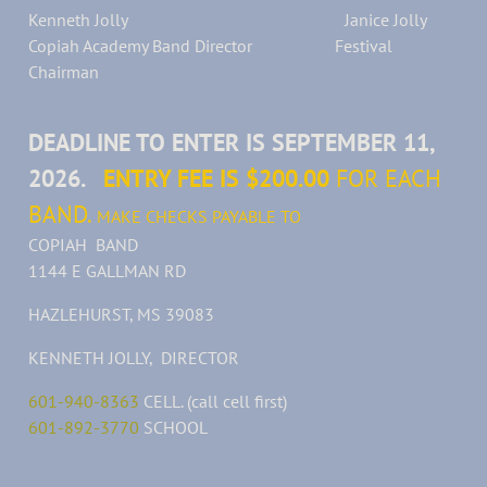
Kenneth Jolly Janice Jolly
Copiah Academy Band Director Festival
Chairman
DEADLINE TO ENTER IS SEPTEMBER 11,
2026.
ENTRY FEE IS $200.00
FOR EACH
BAND.
MAKE CHECKS PAYABLE TO
COPIAH BAND
1144 E GALLMAN RD
HAZLEHURST, MS 39083
KENNETH JOLLY, DIRECTOR
601-940-8363
CELL. (call cell first)
601-892-3770
SCHOOL