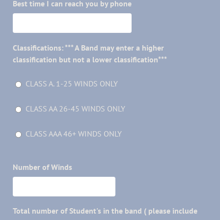
Best time I can reach you by phone
Classifications: *** A Band may enter a higher
classification but not a lower classification***
CLASS A. 1-25 WINDS ONLY
CLASS AA 26-45 WINDS ONLY
CLASS AAA 46+ WINDS ONLY
Number of Winds
Total number of Student's in the band ( please include