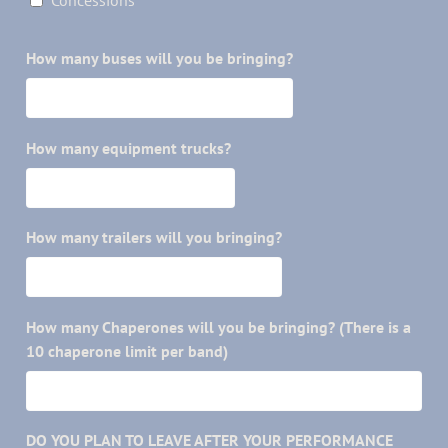
Concessions
How many buses will you be bringing?
How many equipment trucks?
How many trailers will you bringing?
How many Chaperones will you be bringing? (There is a
10 chaperone limit per band)
DO YOU PLAN TO LEAVE AFTER YOUR PERFORMANCE