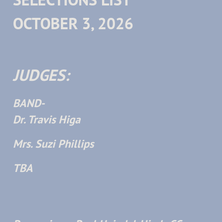
OCTOBER 3, 2026
JUDGES:
BAND-
Dr. Travis Higa
Mrs. Suzi Phillips
TBA