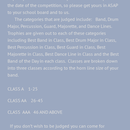
the date of the competition, so please get yours in ASAP
to your school board and to us.
The categories that are judged include: Band, Drum
Major, Percussion, Guard, Majorette, and Dance Lines.
Trophies are given out to each of these categories
including Best Band in Class, Best Drum Major in Class,
Best Percussion in Class, Best Guard in Class, Best
Majorette in Class, Best Dance Line in Class and the Best
Band of the Day in each class. Classes are broken down
into three classes according to the horn line size of your
band.
CLASS A 1-25
CLASS AA 26-45
CLASS AAA 46 AND ABOVE
If you don’t wish to be judged you can come for