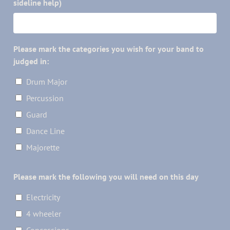
sideline help)
Please mark the categories you wish for your band to
judged in:
Drum Major
Percussion
Guard
Dance Line
Majorette
Please mark the following you will need on this day
Electricity
4 wheeler